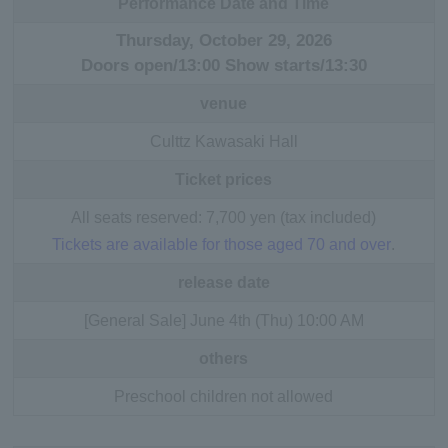
Performance Date and Time
Thursday, October 29, 2026
Doors open/13:00 Show starts/13:30
venue
Culttz Kawasaki Hall
Ticket prices
All seats reserved: 7,700 yen (tax included)
Tickets are available for those aged 70 and over
.
release date
[General Sale] June 4th (Thu) 10:00 AM
others
Preschool children not allowed