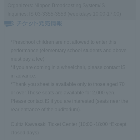
Organizers: Nippon Broadcasting System/IS
Inquiries: IS 03-3355-3553 (weekdays 10:00-17:00)
*Preschool children are not allowed to enter this
performance (elementary school students and above
must pay a fee).
*If you are coming in a wheelchair, please contact IS
in advance.
*Thank you sheet is available only to those aged 70
or over.
These seats are available for 2,000 yen.
Please contact IS if you are interested (seats near the
rear entrance of the auditorium).
Culttz Kawasaki Ticket Center (10:00~18:00 *Except
closed days)