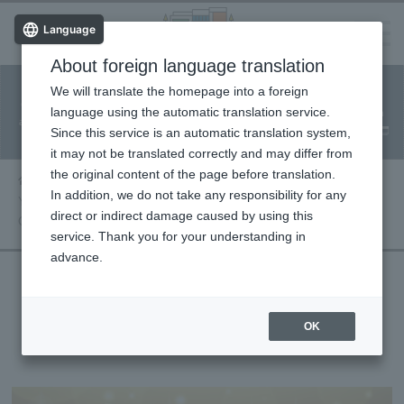
Language
About foreign language translation
​ ​
We will translate the homepage into a foreign
Facility
Facility
Classroom
ticket
language using the automatic translation service.
reservation
Information
application
reservation
Since this service is an automatic translation system,
(Fureai Net)
Usage Guide
it may not be translated correctly and may differ from
the original content of the page before translation.
Performance information
In addition, we do not take any responsibility for any
Yoshimi Tendo Concert 2026 ~A Story
direct or indirect damage caused by using this
Connected Through Song, With You~
service. Thank you for your understanding in
advance.
Yoshimi Tendo Concert 2026 ~A Story
OK
Connected Through Song, With You~