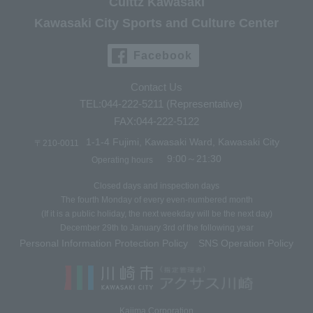
Culttz Kawasaki
Kawasaki City Sports and Culture Center
Facebook
Contact Us
TEL:044-222-5211 (Representative)
FAX:044-222-5122
1-1-4 Fujimi, Kawasaki Ward, Kawasaki City
〒210-0011
9:00～21:30
Operating hours
Closed days and inspection days
The fourth Monday of every even-numbered month
(If it is a public holiday, the next weekday will be the next day)
December 29th to January 3rd of the following year
Personal Information Protection Policy
SNS Operation Policy
​ ​
Kajima Corporation