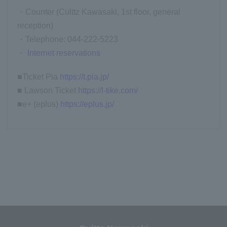
・Counter (Culttz Kawasaki, 1st floor, general
reception)
・Telephone: 044-222-5223
・
Internet reservations
■Ticket Pia
https://t.pia.jp/
■ Lawson Ticket
https://l-tike.com/
■e+ (eplus)
https://eplus.jp/