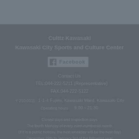
Culttz Kawasaki
Kawasaki City Sports and Culture Center
Facebook
Contact Us
TEL:044-222-5211 (Representative)
FAX:044-222-5122
1-1-4 Fujimi, Kawasaki Ward, Kawasaki City
〒210-0011
9:00～21:30
Operating hours
Closed days and inspection days
The fourth Monday of every even-numbered month
(If it is a public holiday, the next weekday will be the next day)
December 29th to January 3rd of the following year