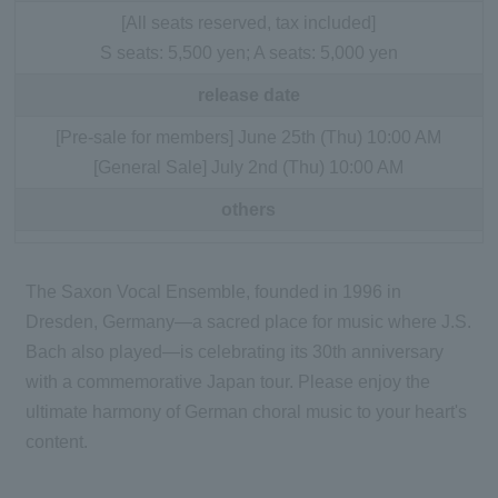
[All seats reserved, tax included]
S seats: 5,500 yen; A seats: 5,000 yen
release date
[Pre-sale for members] June 25th (Thu) 10:00 AM
[General Sale] July 2nd (Thu) 10:00 AM
others
The Saxon Vocal Ensemble, founded in 1996 in
Dresden, Germany—a sacred place for music where J.S.
Bach also played—is celebrating its 30th anniversary
with a commemorative Japan tour. Please enjoy the
ultimate harmony of German choral music to your heart's
content.