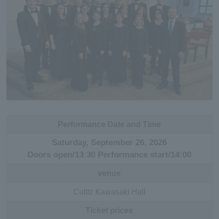
Performance Date and Time
Saturday, September 26, 2026
Doors open/13:30 Performance start/14:00
venue
Culttz Kawasaki Hall
Ticket prices