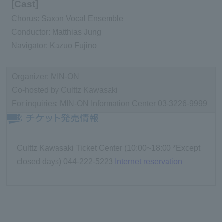
[Cast]
Chorus: Saxon Vocal Ensemble
Conductor: Matthias Jung
Navigator: Kazuo Fujino
Organizer: MIN-ON
Co-hosted by Culttz Kawasaki
For inquiries: MIN-ON Information Center 03-3226-9999
Culttz Kawasaki Ticket Center (10:00~18:00 *Except
closed days) 044-222-5223
Internet reservation