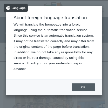
Language
About foreign language translation
​ ​
We will translate the homepage into a foreign
Facility
Facility
Classroom
ticket
language using the automatic translation service.
reservation
Information
application
reservation
Since this service is an automatic translation system,
(Fureai Net)
Usage Guide
it may not be translated correctly and may differ from
the original content of the page before translation.
Performance information
In addition, we do not take any responsibility for any
Saxony Vocal Ensemble
direct or indirect damage caused by using this
service. Thank you for your understanding in
advance.
Saxony Vocal Ensemble
OK