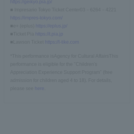
https://geikyo.pia.jp/
■ Impresario Tokyo Ticket Center
03
－
6264
－
4221
https://impres-tokyo.com/
■e+ (eplus)
https://eplus.jp/
■Ticket Pia
https://t.pia.jp
■Lawson Ticket
https://l-tike.com
*This performance is
Agency for Cultural Affairs
This
performance is eligible for the "Children's
Appreciation Experience Support Program" (free
admission for children aged 4 to 18). For details,
please see
here
.