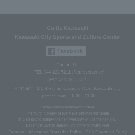
Culttz Kawasaki
Kawasaki City Sports and Culture Center
Facebook
Contact Us
TEL:044-222-5211 (Representative)
FAX:044-222-5122
1-1-4 Fujimi, Kawasaki Ward, Kawasaki City
〒210-0011
9:00～21:30
Operating hours
Closed days and inspection days
The fourth Monday of every even-numbered month
(If it is a public holiday, the next weekday will be the next day)
December 29th to January 3rd of the following year
Personal Information Protection Policy
SNS Operation Policy
​ ​