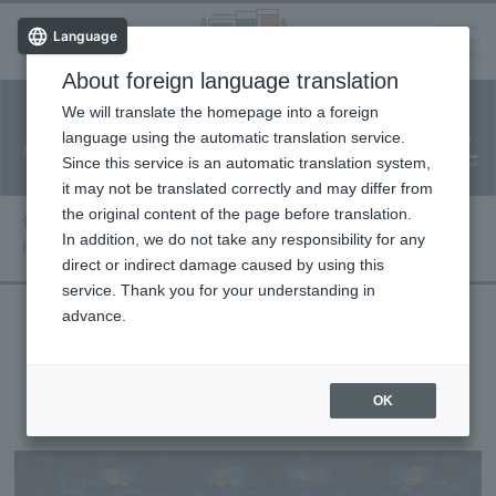
Language
About foreign language translation
​ ​
We will translate the homepage into a foreign
Facility
Facility
Classroom
ticket
language using the automatic translation service.
reservation
Information
application
reservation
Since this service is an automatic translation system,
(Fureai Net)
Usage Guide
it may not be translated correctly and may differ from
the original content of the page before translation.
Performance information
In addition, we do not take any responsibility for any
Kyiv Classical Ballet: The Nutcracker - Full Act
direct or indirect damage caused by using this
service. Thank you for your understanding in
advance.
Kyiv Classical Ballet: The Nutcracker -
Full Act
OK