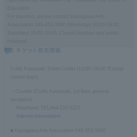
Education
For inquiries, please contact: Kanagawa Arts
Association: 045-453-5080 (Weekdays 10:00-18:00,
Saturdays 10:00-15:00, Closed Sundays and public
holidays)
Culttz Kawasaki Ticket Center (10:00~18:00 *Except
closed days)
・Counter (Culttz Kawasaki, 1st floor, general
reception)
・Telephone: TEL044-222-5223
・
Internet reservations
■ Kanagawa Arts Association 045-453-5080