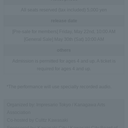
All seats reserved (tax included) 5,000 yen
release date
[Pre-sale for members] Friday, May 22nd, 10:00 AM
[General Sale] May 30th (Sat) 10:00 AM
others
Admission is permitted for ages 4 and up. A ticket is
required for ages 4 and up.
*The performance will use specially recorded audio.
Organized by: Impresario Tokyo / Kanagawa Arts
Association
Co-hosted by Culttz Kawasaki
Sponsored by: Kawasaki City / Kawasaki City Board of