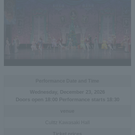
Performance Date and Time
Wednesday, December 23, 2026
Doors open 18:00 Performance starts 18:30
venue
Culttz Kawasaki Hall
Ticket prices