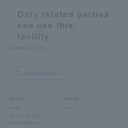
Only related parties
can use this
facility.
January 25, 2019
Add to Calendar
DETAIL
VENUE
date:
hole
January 25, 2019
Event Category: