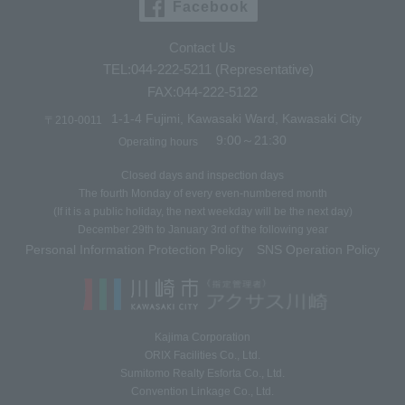
Facebook
Contact Us
TEL:044-222-5211 (Representative)
FAX:044-222-5122
1-1-4 Fujimi, Kawasaki Ward, Kawasaki City
〒210-0011
9:00～21:30
Operating hours
Closed days and inspection days
The fourth Monday of every even-numbered month
(If it is a public holiday, the next weekday will be the next day)
December 29th to January 3rd of the following year
Personal Information Protection Policy
SNS Operation Policy
​ ​
Kajima Corporation
ORIX Facilities Co., Ltd.
Sumitomo Realty Esforta Co., Ltd.
Convention Linkage Co., Ltd.