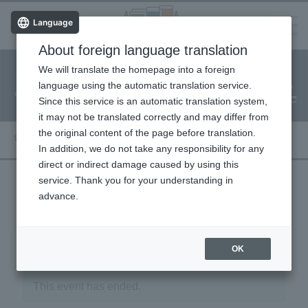
Language
About foreign language translation
​ ​
We will translate the homepage into a foreign
Facility
Facility
Classroom
ticket
language using the automatic translation service.
reservation
Information
application
reservation
Since this service is an automatic translation system,
(Fureai Net)
Usage Guide
it may not be translated correctly and may differ from
the original content of the page before translation.
In addition, we do not take any responsibility for any
direct or indirect damage caused by using this
service. Thank you for your understanding in
advance.
« Event List
OK
This event has ended.