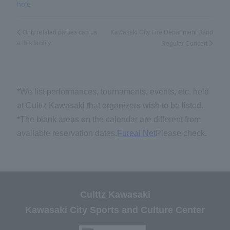
hole
Kawasaki City Fire Department Band
Only related parties can us
e this facility.
Regular Concert
*We list performances, tournaments, events, etc. held
at Culttz Kawasaki that organizers wish to be listed.
*The blank areas on the calendar are different from
available reservation dates.
Fureai Net
Please check.
Culttz Kawasaki
Kawasaki City Sports and Culture Center