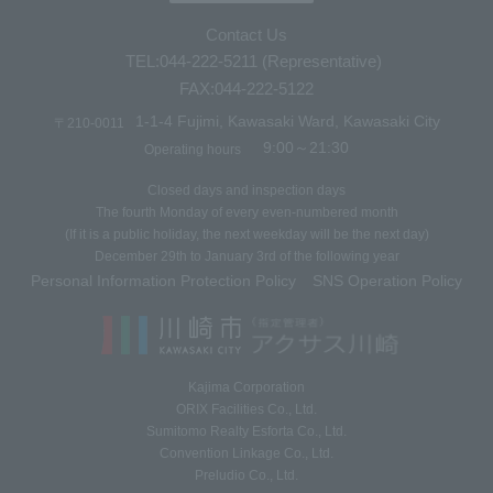
Contact Us
TEL:044-222-5211 (Representative)
FAX:044-222-5122
1-1-4 Fujimi, Kawasaki Ward, Kawasaki City
〒210-0011
9:00～21:30
Operating hours
Closed days and inspection days
The fourth Monday of every even-numbered month
(If it is a public holiday, the next weekday will be the next day)
December 29th to January 3rd of the following year
Personal Information Protection Policy
SNS Operation Policy
​ ​
Kajima Corporation
ORIX Facilities Co., Ltd.
Sumitomo Realty Esforta Co., Ltd.
Convention Linkage Co., Ltd.
Preludio Co., Ltd.