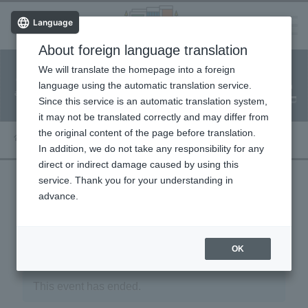
Language
About foreign language translation
​ ​
We will translate the homepage into a foreign
Facility
Facility
Classroom
ticket
language using the automatic translation service.
reservation
Information
application
reservation
Since this service is an automatic translation system,
(Fureai Net)
Usage Guide
it may not be translated correctly and may differ from
the original content of the page before translation.
In addition, we do not take any responsibility for any
direct or indirect damage caused by using this
service. Thank you for your understanding in
advance.
« Event List
OK
This event has ended.