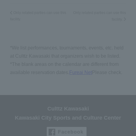
Only related parties can use this
Only related parties can use this
facility.
facility.
*We list performances, tournaments, events, etc. held
at Culttz Kawasaki that organizers wish to be listed.
*The blank areas on the calendar are different from
available reservation dates.
Fureai Net
Please check.
Culttz Kawasaki
Kawasaki City Sports and Culture Center
Facebook