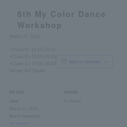
8th My Color Dance
Workshop
March 27, 2019
<Class A> 18:10-19:10
<Class B> 19:20-20:20
Add to Calendar
<Class C> 17:00-18:00
Venue: Act Studio
DETAIL
VENUE
date:
Act Studio
March 27, 2019
Event Category:
Act Studio