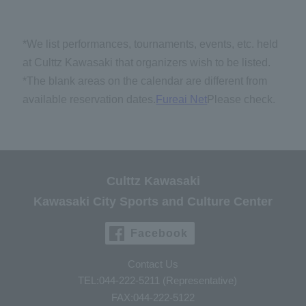
*We list performances, tournaments, events, etc. held
at Culttz Kawasaki that organizers wish to be listed.
*The blank areas on the calendar are different from
available reservation dates.
Fureai Net
Please check.
Culttz Kawasaki
Kawasaki City Sports and Culture Center
Facebook
Contact Us
TEL:044-222-5211 (Representative)
FAX:044-222-5122