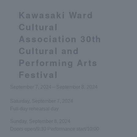
Kawasaki Ward
Cultural
Association 30th
Cultural and
Performing Arts
Festival
September 7, 2024
～
September 8, 2024
Saturday, September 7, 2024
Full-day rehearsal day
Sunday, September 8, 2024
Doors open/9:30 Performance start/10:00