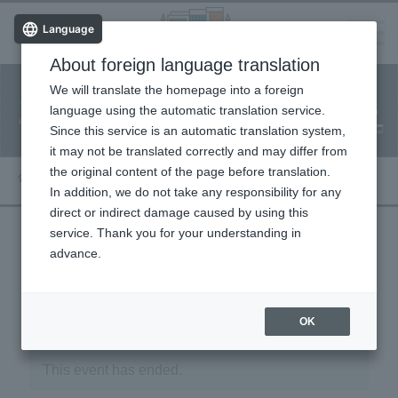
Language
About foreign language translation
​ ​
We will translate the homepage into a foreign
Facility
Facility
Classroom
ticket
language using the automatic translation service.
reservation
Information
application
reservation
Since this service is an automatic translation system,
(Fureai Net)
Usage Guide
it may not be translated correctly and may differ from
the original content of the page before translation.
In addition, we do not take any responsibility for any
direct or indirect damage caused by using this
service. Thank you for your understanding in
advance.
« Event List
OK
This event has ended.