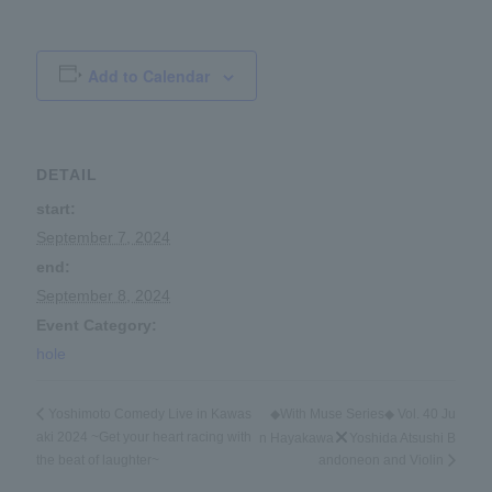
Add to Calendar
DETAIL
start:
September 7, 2024
end:
September 8, 2024
Event Category:
hole
◆With Muse Series◆ Vol. 40 Ju
Yoshimoto Comedy Live in Kawas
aki 2024 ~Get your heart racing with
n Hayakawa
Yoshida Atsushi B
the beat of laughter~
andoneon and Violin