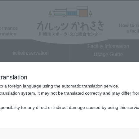
How to r
ormance
a facil
ormation
Facility Information
ticket
reservation
Usage Guide
​ ​
ranslation
o a foreign language using the automatic translation service.
translation system, it may not be translated correctly and may differ fro
sponsibility for any direct or indirect damage caused by using this servi