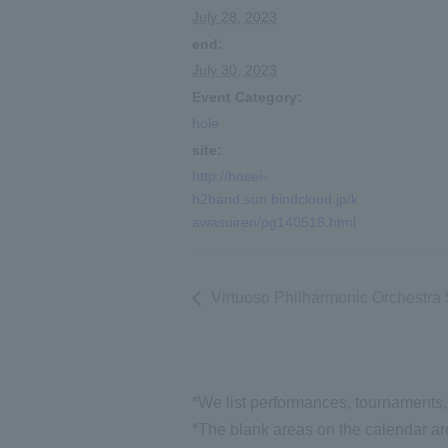
July 28, 2023
end:
July 30, 2023
Event Category:
hole
site:
http://hosei-
h2band.sun.bindcloud.jp/k
awasuiren/pg140518.html
Virtuoso Philharmonic Orchestra
*We list performances, tournaments, 
*The blank areas on the calendar are