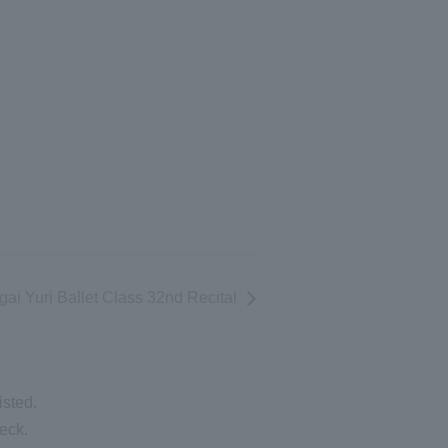
ai Yuri Ballet Class 32nd Recital
isted.
eck.