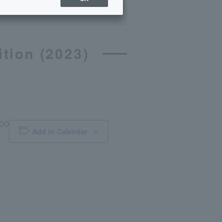
tion (2023)
:00
Add to Calendar