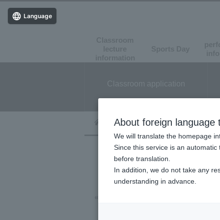
Language
Classroom
perf
lecture
Sports Day
​ ​
​ ​
inf
information
Classroom application
About foreign language t
We will translate the homepage int
Since this service is an automatic 
before translation.
In addition, we do not take any re
understanding in advance.
« Event List