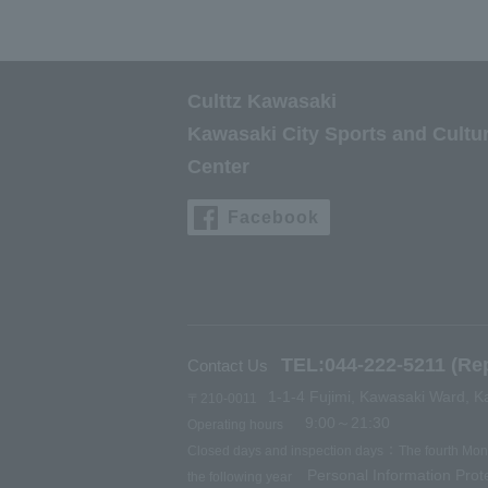
Culttz Kawasaki
Kawasaki City Sports and Cultu
Center
Facebook
TEL:044-222-5211 (Rep
Contact Us
1-1-4 Fujimi, Kawasaki Ward, K
〒210-0011
9:00～21:30
Operating hours
：
Closed days and inspection days
The fourth Mo
Personal Information Prote
the following year