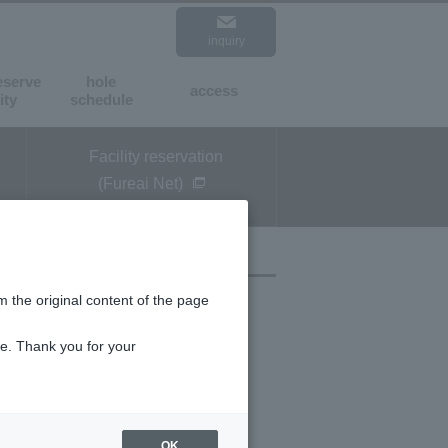
inquiry
expansion
standard
eserve
hole
access
​ ​
​ ​
ity
schedule
Facility reservation
(Fureai Net)
m the original content of the page
ce. Thank you for your
OK