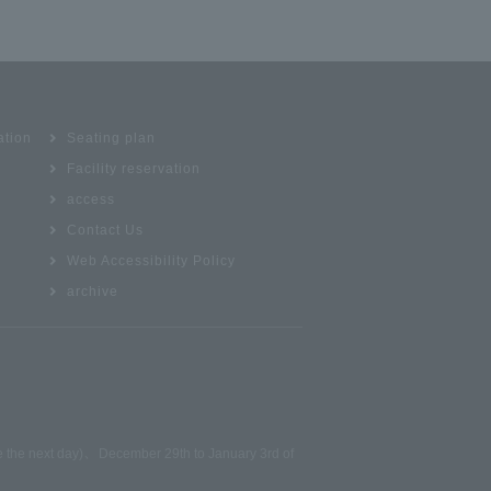
ation
Seating plan
Facility reservation
access
Contact Us
Web Accessibility Policy
archive
、
be the next day)
December 29th to January 3rd of