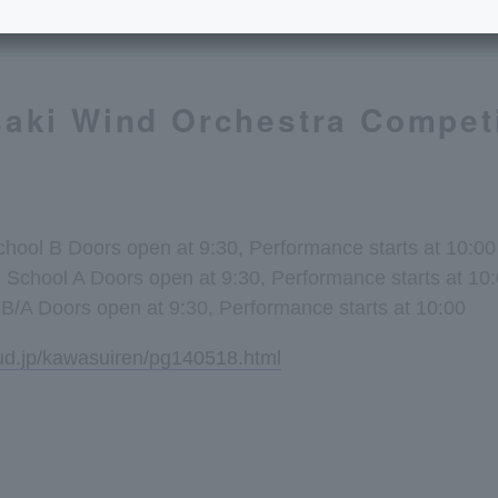
aki Wind Orchestra Competi
School B Doors open at 9:30, Performance starts at 10:00
h School A Doors open at 9:30, Performance starts at 10
B/A Doors open at 9:30, Performance starts at 10:00
oud.jp/kawasuiren/pg140518.html