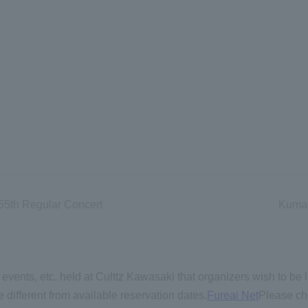
 55th Regular Concert
Kumag
events, etc. held at Culttz Kawasaki that organizers wish to be l
 different from available reservation dates.
Fureai Net
Please ch