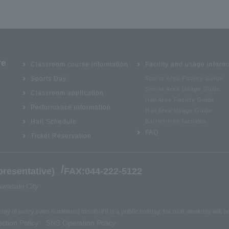
re
Classroom course information
Facility and usage inform
Sports Day
Sports Area Facility Guide
Sports Area Usage Guide
Classroom application
Hall Area Facility Guide
Performance information
Hall Area Usage Guide
Hall Schedule
Barrier-free facilities
FAQ
Ticket Reservation
/
resentative)
FAX:044-222-5122
awasaki City
nday of every even-numbered month
(If it is a public holiday, the next weekday will 
ction Policy
SNS Operation Policy
​ ​