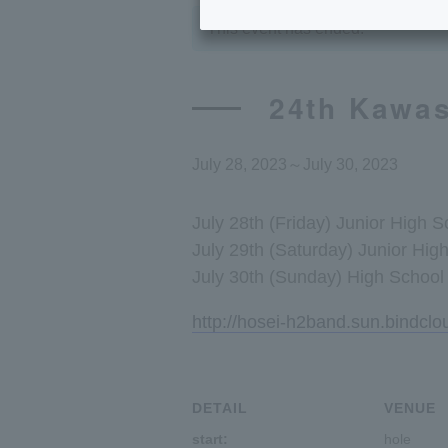
This event has ended.
24th Kawas
July 28, 2023
～
July 30, 2023
July 28th (Friday) Junior High 
July 29th (Saturday) Junior Hig
July 30th (Sunday) High School 
http://hosei-h2band.sun.bindcl
DETAIL
VENUE
start:
hole