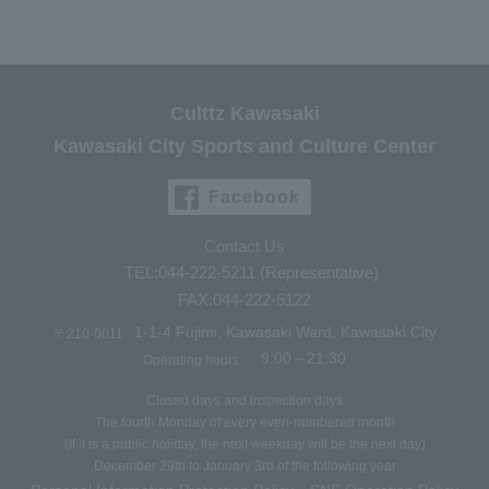
Culttz Kawasaki
Kawasaki City Sports and Culture Center
Facebook
Contact Us
TEL:044-222-5211 (Representative)
FAX:044-222-5122
1-1-4 Fujimi, Kawasaki Ward, Kawasaki City
〒210-0011
9:00～21:30
Operating hours
Closed days and inspection days
The fourth Monday of every even-numbered month
(If it is a public holiday, the next weekday will be the next day)
December 29th to January 3rd of the following year