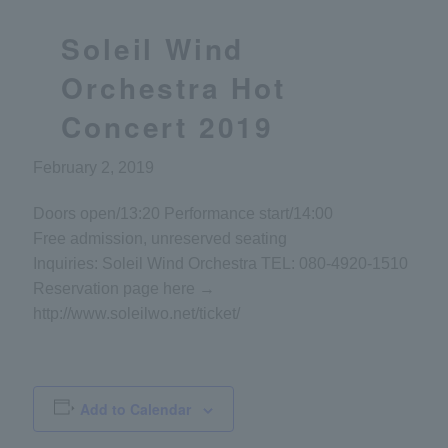
Soleil Wind
Orchestra Hot
Concert 2019
February 2, 2019
Doors open/13:20 Performance start/14:00
Free admission, unreserved seating
Inquiries: Soleil Wind Orchestra TEL: 080-4920-1510
Reservation page here →
http://www.soleilwo.net/ticket/
Add to Calendar