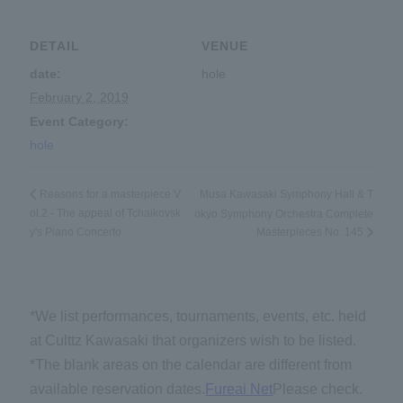
DETAIL
VENUE
date:
hole
February 2, 2019
Event Category:
hole
Musa Kawasaki Symphony Hall & T
Reasons for a masterpiece V
ol.2 - The appeal of Tchaikovsk
okyo Symphony Orchestra Complete
y's Piano Concerto
Masterpieces No. 145
*We list performances, tournaments, events, etc. held
at Culttz Kawasaki that organizers wish to be listed.
*The blank areas on the calendar are different from
available reservation dates.
Fureai Net
Please check.