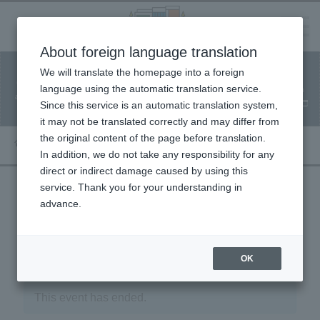
Language
About foreign language translation
​ ​
We will translate the homepage into a foreign
Facility
Facility
Classroom
ticket
language using the automatic translation service.
reservation
Information
application
reservation
Since this service is an automatic translation system,
(Fureai Net)
Usage Guide
it may not be translated correctly and may differ from
the original content of the page before translation.
In addition, we do not take any responsibility for any
direct or indirect damage caused by using this
service. Thank you for your understanding in
advance.
« Event List
OK
This event has ended.