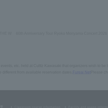
 THE W
60th Anniversary Tour Ryoko Moriyama Concert 2026 ~L
events, etc. held at Culttz Kawasaki that organizers wish to be l
 different from available reservation dates.
Fureai Net
Please ch
re
Classroom course information
Facility and usage inform