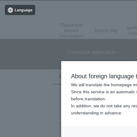
Language
Classroom
perf
lecture
Sports Day
​ ​
​ ​
inf
information
Classroom application
About foreign language t
We will translate the homepage int
Since this service is an automatic 
before translation.
In addition, we do not take any re
understanding in advance.
« Event List