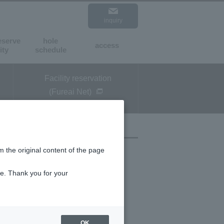
inquiry
expansion
standard
eserve
hole
access
​ ​
​ ​
ity
schedule
Facility reservation
(Fureai Net)
m the original content of the page
ce. Thank you for your
OK