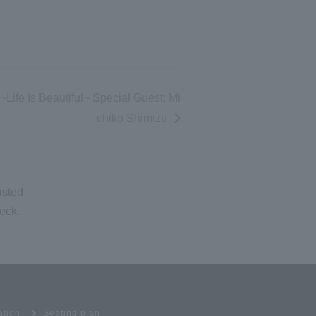
ife Is Beautiful~ Special Guest: Mi
chiko Shimizu
isted.
eck.
ation
Seating plan