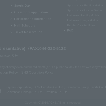
Sports Day
Sports Area Facility Guide
Sports Area Usage Guide
Classroom application
Hall Area Facility Guide
Performance information
Hall Area Usage Guide
Hall Schedule
Barrier-free facilities
FAQ
Ticket Reservation
/
resentative)
FAX:044-222-5122
awasaki City
nday of every even-numbered month
(If it is a public holiday, the next weekday will 
ction Policy
SNS Operation Policy
​ ​
Kajima Corporation
、
ORIX Facilities Co., Ltd.
、
Sumitomo Realty Esforta Co., L
Convention Linkage Co., Ltd.
、
Preludio Co., Ltd.
Copyright(C)2016 ACXS. All rights reserved.