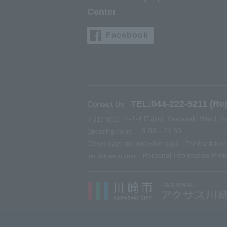
Center
Facebook
TEL:044-222-5211 (Rep
Contact Us
1-1-4 Fujimi, Kawasaki Ward, K
〒210-0011
9:00～21:30
Operating hours
：
Closed days and inspection days
The fourth Mo
Personal Information Prote
the following year