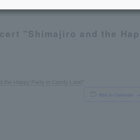
cert "Shimajiro and the Hap
nd the Happy Party in Candy Land"
Add to Calendar