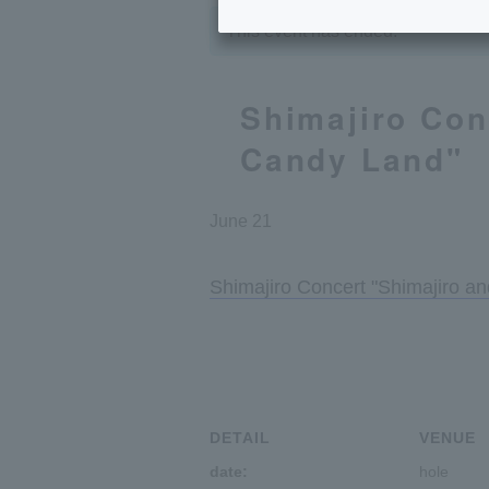
This event has ended.
Shimajiro Con
Candy Land"
June 21
Shimajiro Concert "Shimajiro a
DETAIL
VENUE
date:
hole