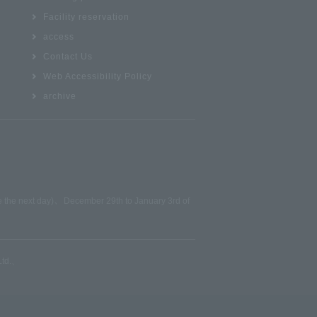
Facility reservation
access
Contact Us
Web Accessibility Policy
archive
、
be the next day)
December 29th to January 3rd of
td.
、