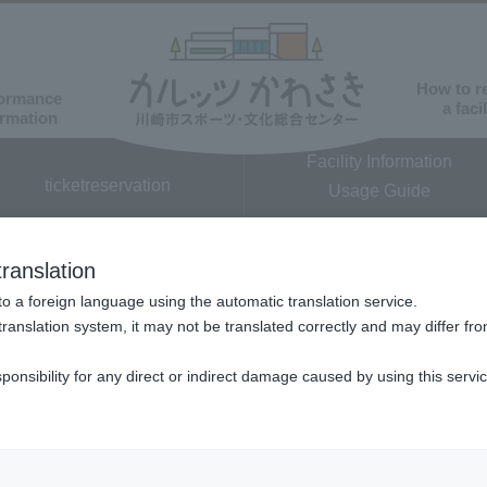
How to r
ormance
a facil
ormation
Facility Information
ticket
reservation
Usage Guide
​ ​
ranslation
o a foreign language using the automatic translation service.
translation system, it may not be translated correctly and may differ fro
sponsibility for any direct or indirect damage caused by using this servi