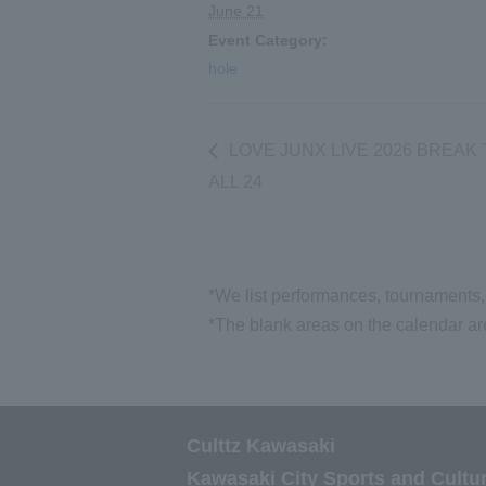
June 21
Event Category:
hole
LOVE JUNX LIVE 2026 BREAK
ALL 24
*We list performances, tournaments, 
*The blank areas on the calendar are
Culttz Kawasaki
Kawasaki City Sports and Cultu