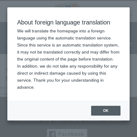
Language
About foreign language translation
​ ​
We will translate the homepage into a foreign
Facility
Facility
Classroom
ticket
language using the automatic translation service.
reservation
Information
application
reservation
Since this service is an automatic translation system,
(Fureai Net)
Usage Guide
it may not be translated correctly and may differ from
the original content of the page before translation.
In addition, we do not take any responsibility for any
The page you are looking for cannot be
direct or indirect damage caused by using this
found.
service. Thank you for your understanding in
advance.
Nothing here, try searching.
search:
search
Culttz Kawasaki
OK
Kawasaki City Sports and Culture Center
Facebook