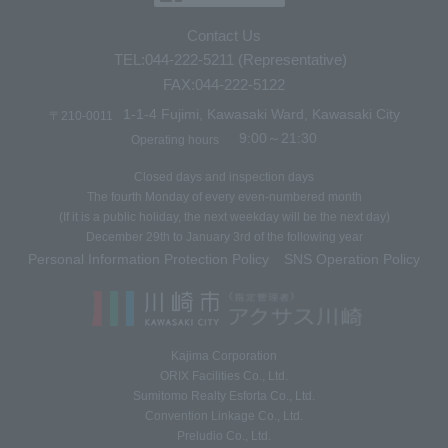
Contact Us
TEL:044-222-5211 (Representative)
FAX:044-222-5122
1-1-4 Fujimi, Kawasaki Ward, Kawasaki City
〒210-0011
9:00～21:30
Operating hours
Closed days and inspection days
The fourth Monday of every even-numbered month
(If it is a public holiday, the next weekday will be the next day)
December 29th to January 3rd of the following year
Personal Information Protection Policy
SNS Operation Policy
​ ​
Kajima Corporation
ORIX Facilities Co., Ltd.
Sumitomo Realty Esforta Co., Ltd.
Convention Linkage Co., Ltd.
Preludio Co., Ltd.