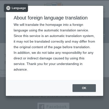
Language
About foreign language translation
​ ​
We will translate the homepage into a foreign
Facility
Facility
Classroom
ticket
language using the automatic translation service.
reservation
Information
application
reservation
Since this service is an automatic translation system,
(Fureai Net)
Usage Guide
it may not be translated correctly and may differ from
the original content of the page before translation.
In addition, we do not take any responsibility for any
The page you are looking for cannot be
direct or indirect damage caused by using this
found.
service. Thank you for your understanding in
advance.
Nothing here, try searching.
search:
search
Culttz Kawasaki
OK
Kawasaki City Sports and Culture Center
Facebook