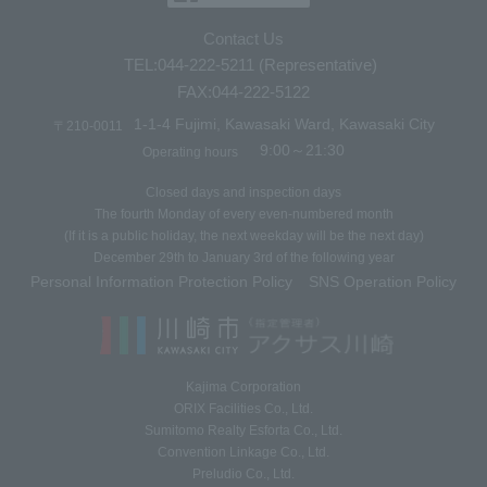
Contact Us
TEL:044-222-5211 (Representative)
FAX:044-222-5122
1-1-4 Fujimi, Kawasaki Ward, Kawasaki City
〒210-0011
9:00～21:30
Operating hours
Closed days and inspection days
The fourth Monday of every even-numbered month
(If it is a public holiday, the next weekday will be the next day)
December 29th to January 3rd of the following year
Personal Information Protection Policy
SNS Operation Policy
​ ​
Kajima Corporation
ORIX Facilities Co., Ltd.
Sumitomo Realty Esforta Co., Ltd.
Convention Linkage Co., Ltd.
Preludio Co., Ltd.