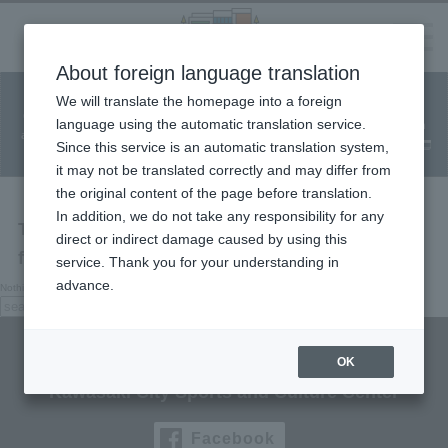
Language
About foreign language translation
​ ​
We will translate the homepage into a foreign
Facility
Facility
Classroom
ticket
language using the automatic translation service.
reservation
Information
application
reservation
Since this service is an automatic translation system,
(Fureai Net)
Usage Guide
it may not be translated correctly and may differ from
the original content of the page before translation.
In addition, we do not take any responsibility for any
The page you are looking for cannot be
direct or indirect damage caused by using this
found.
service. Thank you for your understanding in
advance.
Nothing here, try searching.
search:
search
Culttz Kawasaki
OK
Kawasaki City Sports and Culture Center
Facebook