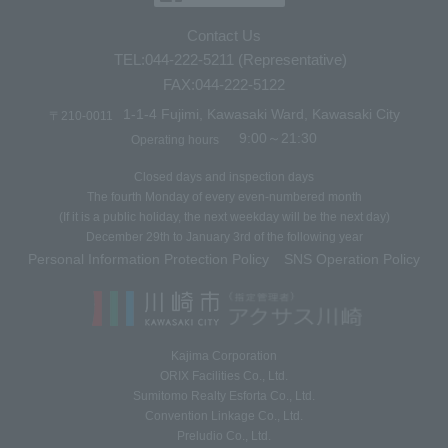
Contact Us
TEL:044-222-5211 (Representative)
FAX:044-222-5122
1-1-4 Fujimi, Kawasaki Ward, Kawasaki City
〒210-0011
9:00～21:30
Operating hours
Closed days and inspection days
The fourth Monday of every even-numbered month
(If it is a public holiday, the next weekday will be the next day)
December 29th to January 3rd of the following year
Personal Information Protection Policy
SNS Operation Policy
​ ​
Kajima Corporation
ORIX Facilities Co., Ltd.
Sumitomo Realty Esforta Co., Ltd.
Convention Linkage Co., Ltd.
Preludio Co., Ltd.