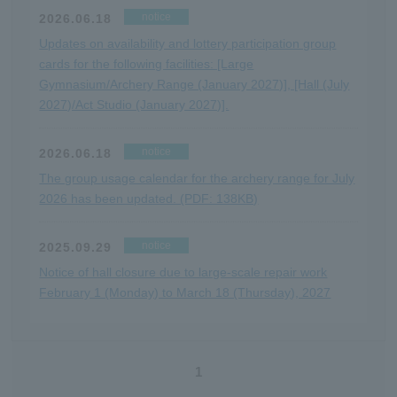
notice
2026.06.18
Updates on availability and lottery participation group
cards for the following facilities: [Large
Gymnasium/Archery Range (January 2027)], [Hall (July
2027)/Act Studio (January 2027)].
notice
2026.06.18
The group usage calendar for the archery range for July
2026 has been updated. (PDF: 138KB)
notice
2025.09.29
Notice of hall closure due to large-scale repair work
February 1 (Monday) to March 18 (Thursday), 2027
1