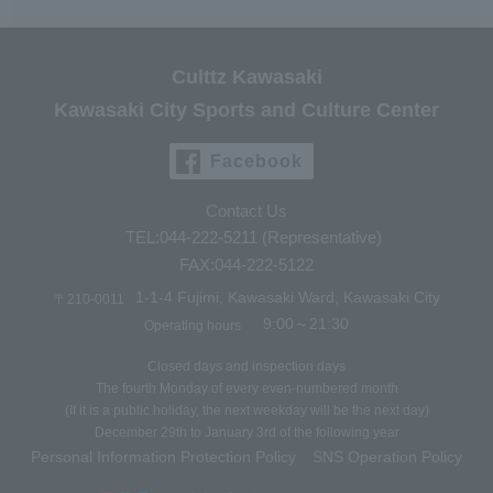
Culttz Kawasaki
Kawasaki City Sports and Culture Center
Facebook
Contact Us
TEL:044-222-5211 (Representative)
FAX:044-222-5122
1-1-4 Fujimi, Kawasaki Ward, Kawasaki City
〒210-0011
9:00～21:30
Operating hours
Closed days and inspection days
The fourth Monday of every even-numbered month
(If it is a public holiday, the next weekday will be the next day)
December 29th to January 3rd of the following year
Personal Information Protection Policy
SNS Operation Policy
​ ​