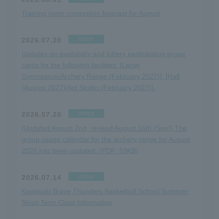
Training room congestion forecast for August
notice
2026.07.20
Updates on availability and lottery participation group
cards for the following facilities: [Large
Gymnasium/Archery Range (February 2027)], [Hall
(August 2027)/Act Studio (February 2027)].
notice
2026.07.20
[Updated August 2nd, revised August 16th (Sun)] The
group usage calendar for the archery range for August
2026 has been updated. (PDF: 59KB)
notice
2026.07.14
Kawasaki Brave Thunders Basketball School Summer
Short-Term Class Information