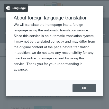
Language
About foreign language translation
​ ​
We will translate the homepage into a foreign
Facility
Facility
Classroom
ticket
language using the automatic translation service.
reservation
Information
application
reservation
Since this service is an automatic translation system,
(Fureai Net)
Usage Guide
it may not be translated correctly and may differ from
the original content of the page before translation.
Article List
In addition, we do not take any responsibility for any
direct or indirect damage caused by using this
service. Thank you for your understanding in
advance.
Article List
notice
OK
2026.08.01
Notice of next closing date (PDF: 77KB)
notice
2026.08.01